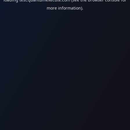
more information).