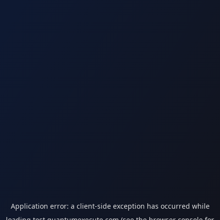
Application error: a
client
-side exception has occurred while
loading
test.quantumexecute.com
(see the
browser console
for